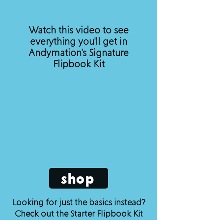
Watch this video to see
everything you'll get in
Andymation's Signature
Flipbook Kit
shop
Looking for just the basics instead?
Check out the Starter Flipbook Kit