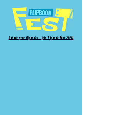
Submit your flipbooks - join Flipbook Fest 2026!