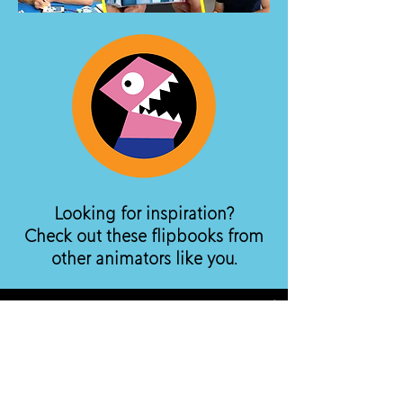
Looking for inspiration?
Check out these flipbooks from
other animators like you.
Watch Now