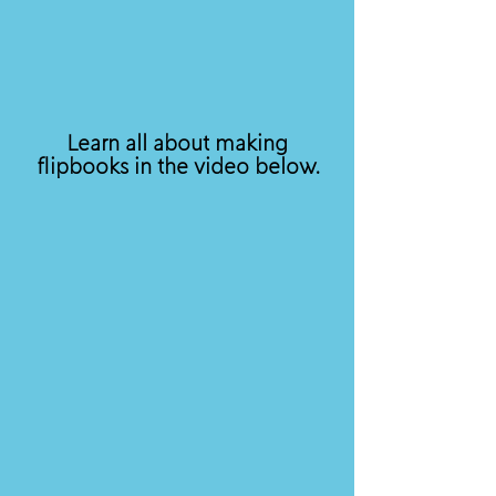
Learn all about making
flipbooks in the video below.