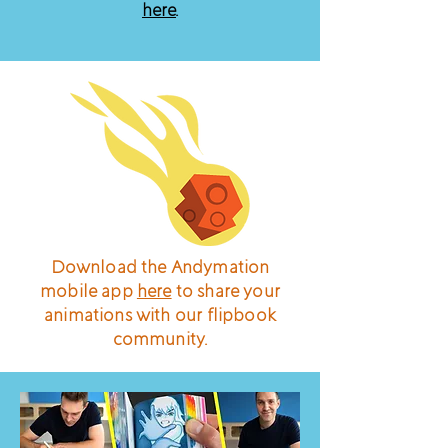
here
.
Download the Andymation
mobile app
here
to share your
animations with our flipbook
community.