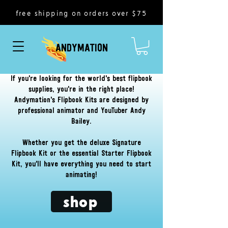
free shipping on orders over $75
ANDYMATION
If you're looking for the world's best flipbook
supplies, you're in the right place!
Andymation's Flipbook Kits are designed by
professional animator and YouTuber Andy
Bailey.
Whether you get the deluxe Signature
Flipbook Kit or the essential Starter Flipbook
Kit, you'll have everything you need to start
animating!
shop