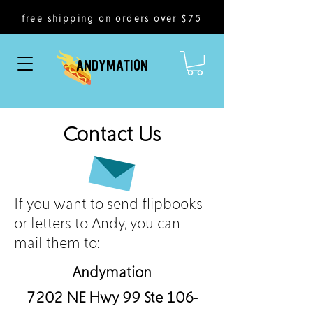
free shipping on orders over $75
ANDYMATION
Contact Us
If you want to send flipbooks
or letters to Andy, you can
mail them to:
Andymation
7202 NE Hwy 99 Ste 106-