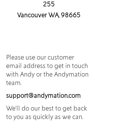
255
Vancouver WA, 98665
Please use our customer
email address to g
et in touch
with Andy or the Andymation
team.
support@andymation.com
We'll do our best to get back
to you as quickly as we can.