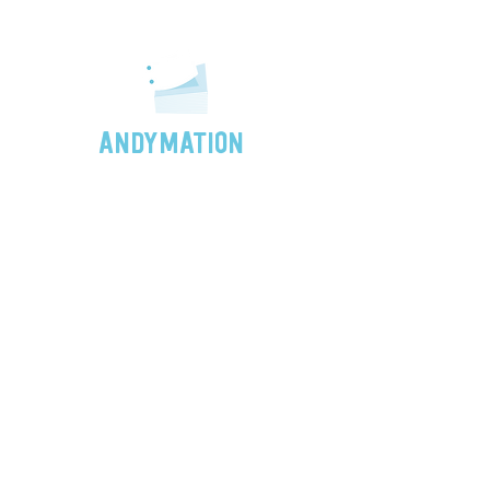
ANDYMATION
"Sometimes even the simplest
forms of animation are the most
magical. So, no matter your skill
level or age, give it a shot!"
- Andy
FLIPSIDE: The Andymation Newsletter
Subscribe for news and special offers